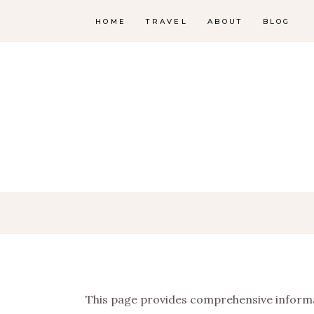
HOME
TRAVEL
ABOUT
BLOG
This page provides comprehensive informa