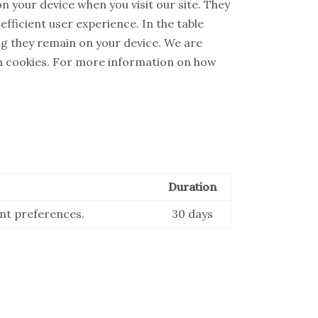
n your device when you visit our site. They
fficient user experience. In the table
ong they remain on your device. We are
h cookies. For more information on how
Duration
ent preferences.
30 days