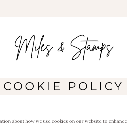
COOKIE POLICY
tion about how we use cookies on our website to enhance