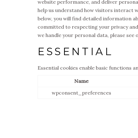
website performance, and deliver personali
help us understand how visitors interact w
below, you will find detailed information 
committed to respecting your privacy and
we handle your personal data, please see 
ESSENTIAL
Essential cookies enable basic functions a
Name
wpconsent_preferences