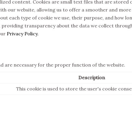
zed content. Cookies are small text files that are stored o
ith our website, allowing us to offer a smoother and more e
about each type of cookie we use, their purpose, and how l
 providing transparency about the data we collect throug
our
Privacy Policy.
nd are necessary for the proper function of the website.
Description
This cookie is used to store the user's cookie cons