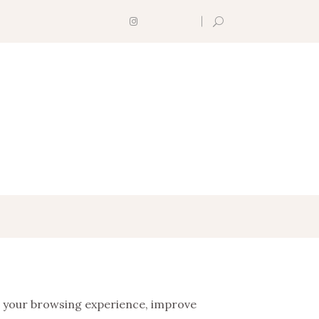
 your browsing experience, improve