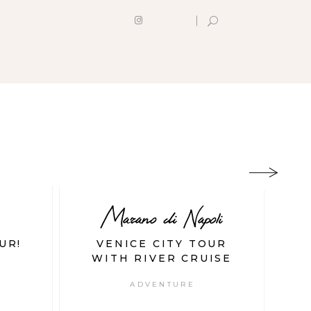
Marano di Napoli
UR!
VENICE CITY TOUR
T
WITH RIVER CRUISE
ADVENTURE