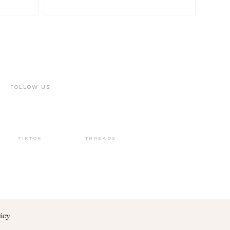
FOLLOW US
TIKTOK
THREADS
icy