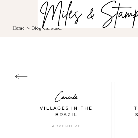
Home
>
Blog Carousel
Canada
ET
VILLAGES IN THE
T
S
BRAZIL
ADVENTURE