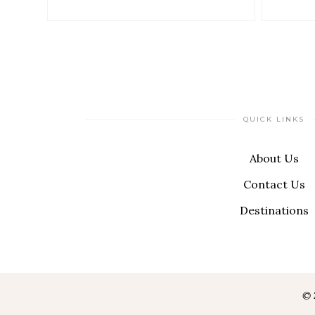
QUICK LINKS
About Us
Contact Us
Destinations
© 