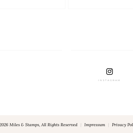
INSTAGRAM
2026 Miles & Stamps, All Rights Reserved
|
Impressum
|
Privacy Pol