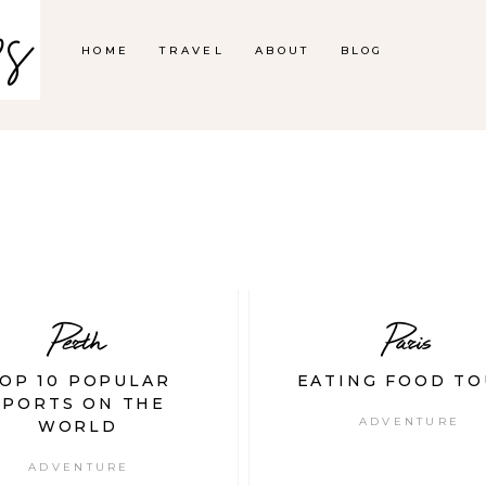
HOME
TRAVEL
ABOUT
BLOG
Perth
Paris
OP 10 POPULAR
EATING FOOD TO
SPORTS ON THE
ADVENTURE
WORLD
ADVENTURE