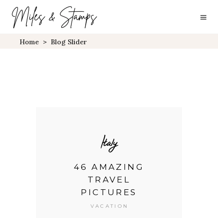
Home
>
Blog Slider
Italy
ES
46 AMAZING
7
TRAVEL
Y
PICTURES
VACATION
it
L