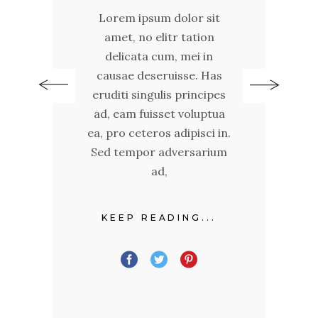
Lorem ipsum dolor sit
n
amet, no elitr tation
delicata cum, mei in
as
c
causae deseruisse. Has
pes
er
eruditi singulis principes
tua
ad
ad, eam fuisset voluptua
 in.
ea,
ea, pro ceteros adipisci in.
ium
Se
Sed tempor adversarium
ad,
.
KEEP READING...