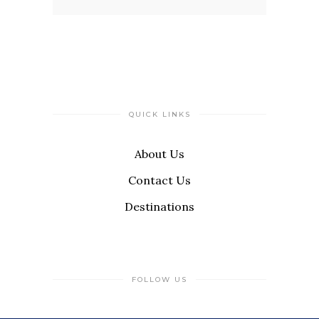
QUICK LINKS
About Us
Contact Us
Destinations
FOLLOW US