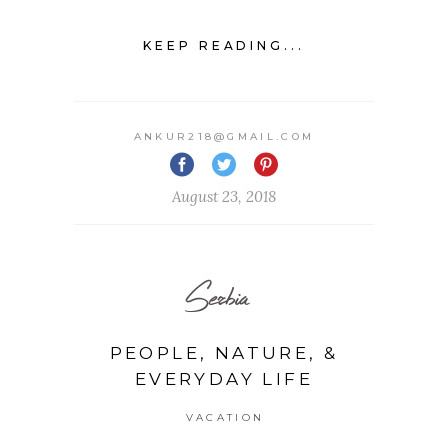
KEEP READING...
ANKUR218@GMAIL.COM
August 23, 2018
Serbia
PEOPLE, NATURE, &
EVERYDAY LIFE
VACATION