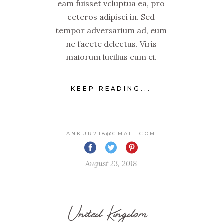
eam fuisset voluptua ea, pro
ceteros adipisci in. Sed
tempor adversarium ad, eum
ne facete delectus. Viris
maiorum lucilius eum ei.
KEEP READING...
ANKUR218@GMAIL.COM
August 23, 2018
United Kingdom