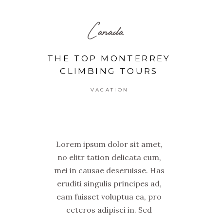
Canada
THE TOP MONTERREY
CLIMBING TOURS
VACATION
Lorem ipsum dolor sit amet,
no elitr tation delicata cum,
mei in causae deseruisse. Has
eruditi singulis principes ad,
eam fuisset voluptua ea, pro
ceteros adipisci in. Sed