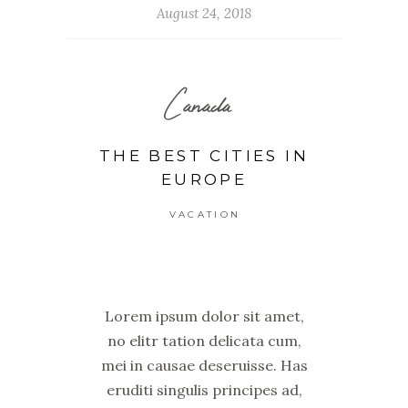
August 24, 2018
Canada
THE BEST CITIES IN
EUROPE
VACATION
Lorem ipsum dolor sit amet,
no elitr tation delicata cum,
mei in causae deseruisse. Has
eruditi singulis principes ad,