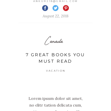
ANKUR218@GMAIL.COM
August 22, 2018
Canada
7 GREAT BOOKS YOU
MUST READ
VACATION
Lorem ipsum dolor sit amet,
no elitr tation delicata cum,