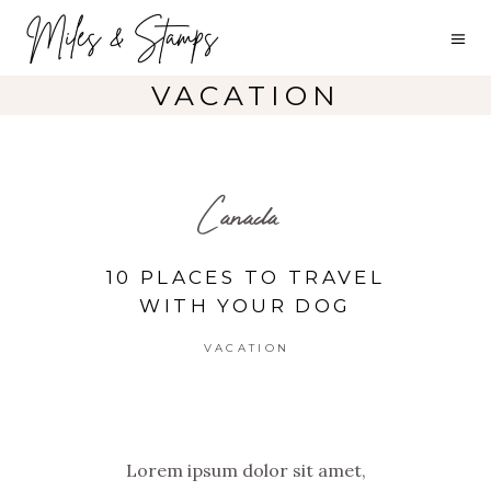
VACATION
Canada
10 PLACES TO TRAVEL
WITH YOUR DOG
VACATION
Lorem ipsum dolor sit amet,