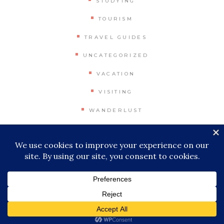
STUDYING
TOURISM
TRAVEL GUIDES
UNCATEGORIZED
VACATION
VISITING
WANDERLUST
WORLD
© 2026 Miles & Stamps, All Rights
Reserved
|
Impressum
|
Privacy Policy