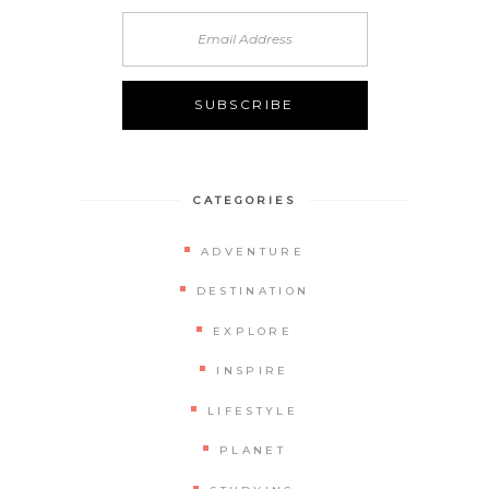
CATEGORIES
ADVENTURE
DESTINATION
EXPLORE
INSPIRE
LIFESTYLE
PLANET