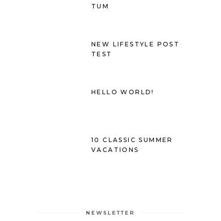
TUM
NEW LIFESTYLE POST
TEST
HELLO WORLD!
10 CLASSIC SUMMER
VACATIONS
NEWSLETTER