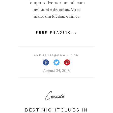
tempor adversarium ad, eum
ne facete delectus. Viris
maiorum lucilius eum ei.
KEEP READING...
ANKUR218@GMAIL.COM
August 24, 2018
Canada
BEST NIGHTCLUBS IN