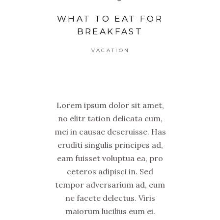
WHAT TO EAT FOR
BREAKFAST
VACATION
Lorem ipsum dolor sit amet,
no elitr tation delicata cum,
mei in causae deseruisse. Has
eruditi singulis principes ad,
eam fuisset voluptua ea, pro
ceteros adipisci in. Sed
tempor adversarium ad, eum
ne facete delectus. Viris
maiorum lucilius eum ei.