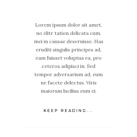
Lorem ipsum dolor sit amet,
no elitr tation delicata cum,
mei in causae deseruisse. Has
eruditi singulis principes ad,
eam fuisset voluptua ea, pro
ceteros adipisci in. Sed
tempor adversarium ad, eum
ne facete delectus. Viris
maiorum lucilius eum ei.
KEEP READING...