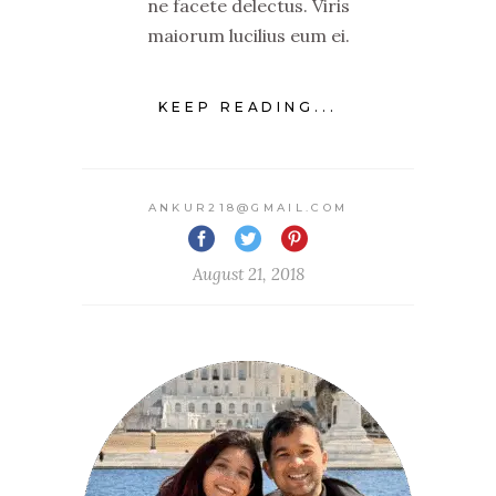
ne facete delectus. Viris
maiorum lucilius eum ei.
KEEP READING...
ANKUR218@GMAIL.COM
August 21, 2018