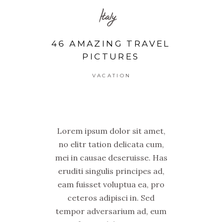
Italy
46 AMAZING TRAVEL
PICTURES
VACATION
Lorem ipsum dolor sit amet,
no elitr tation delicata cum,
mei in causae deseruisse. Has
eruditi singulis principes ad,
eam fuisset voluptua ea, pro
ceteros adipisci in. Sed
tempor adversarium ad, eum