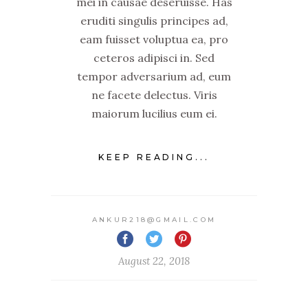
mei in causae deseruisse. Has
eruditi singulis principes ad,
eam fuisset voluptua ea, pro
ceteros adipisci in. Sed
tempor adversarium ad, eum
ne facete delectus. Viris
maiorum lucilius eum ei.
KEEP READING...
ANKUR218@GMAIL.COM
August 22, 2018