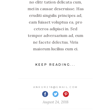
no elitr tation delicata cum,
mei in causae deseruisse. Has
eruditi singulis principes ad,
eam fuisset voluptua ea, pro
ceteros adipisci in. Sed
tempor adversarium ad, eum
ne facete delectus. Viris
maiorum lucilius eum ei.
KEEP READING...
ANKUR218@GMAIL.COM
August 24, 2018