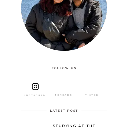
FOLLOW US
THREADS
TIKTOK
INSTAGRAM
LATEST POST
STUDYING AT THE