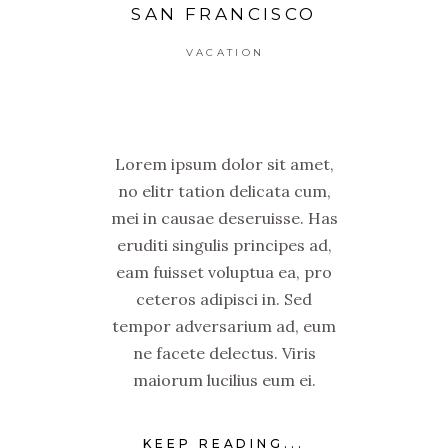
SAN FRANCISCO
VACATION
Lorem ipsum dolor sit amet,
no elitr tation delicata cum,
mei in causae deseruisse. Has
eruditi singulis principes ad,
eam fuisset voluptua ea, pro
ceteros adipisci in. Sed
tempor adversarium ad, eum
ne facete delectus. Viris
maiorum lucilius eum ei.
KEEP READING...