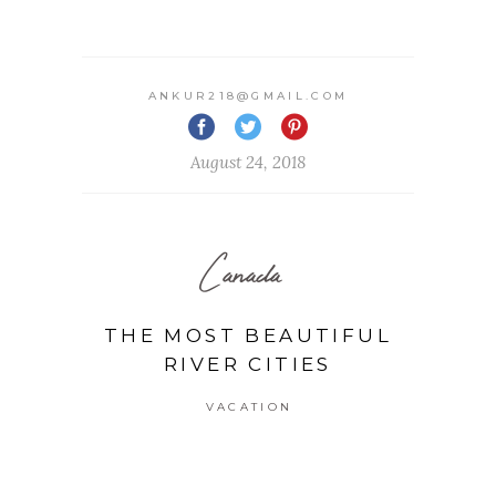
ANKUR218@GMAIL.COM
August 24, 2018
Canada
THE MOST BEAUTIFUL
RIVER CITIES
VACATION