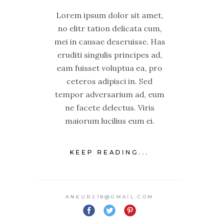
Lorem ipsum dolor sit amet,
no elitr tation delicata cum,
mei in causae deseruisse. Has
eruditi singulis principes ad,
eam fuisset voluptua ea, pro
ceteros adipisci in. Sed
tempor adversarium ad, eum
ne facete delectus. Viris
maiorum lucilius eum ei.
KEEP READING...
ANKUR218@GMAIL.COM