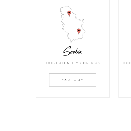
Serbia
DOG-FRIENDLY
DRINKS
DO
EXPLORE