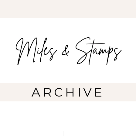
ARCHIVE