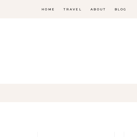
HOME
TRAVEL
ABOUT
BLOG