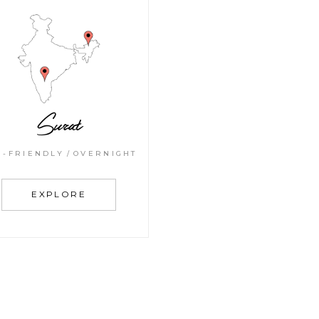
Surat
G-FRIENDLY
OVERNIGHT
EXPLORE