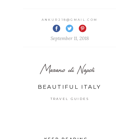
ANKUR218@GMAIL.COM
September 11, 2018
Marano di Napoli
BEAUTIFUL ITALY
TRAVEL GUIDES