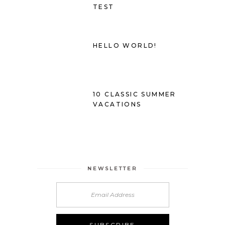
TEST
HELLO WORLD!
10 CLASSIC SUMMER
VACATIONS
NEWSLETTER