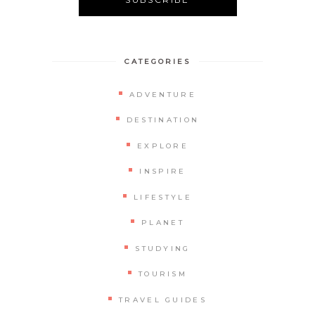
CATEGORIES
ADVENTURE
DESTINATION
EXPLORE
INSPIRE
LIFESTYLE
PLANET
STUDYING
TOURISM
TRAVEL GUIDES