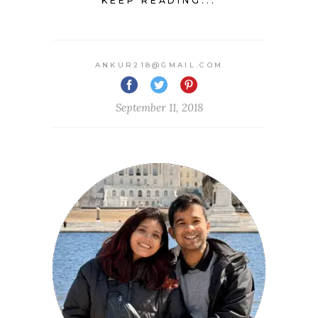
KEEP READING...
ANKUR218@GMAIL.COM
September 11, 2018