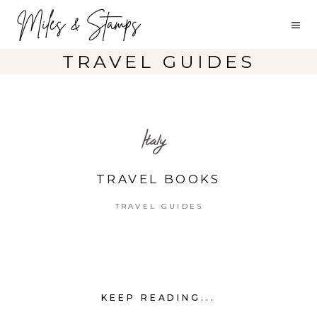
TRAVEL GUIDES
Italy
TRAVEL BOOKS
TRAVEL GUIDES
KEEP READING...