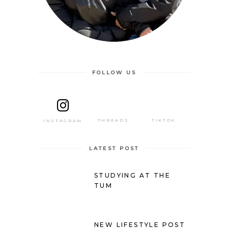
FOLLOW US
THREADS
TIKTOK
INSTAGRAM
LATEST POST
STUDYING AT THE
TUM
NEW LIFESTYLE POST