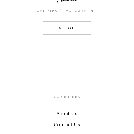
CAMPING
PHOTOGRAPHY
EXPLORE
QUICK LINKS
About Us
Contact Us