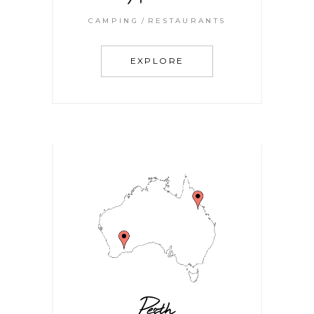
CAMPING
RESTAURANTS
EXPLORE
Perth