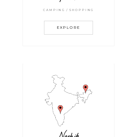
CAMPING
SHOPPING
EXPLORE
Nashik