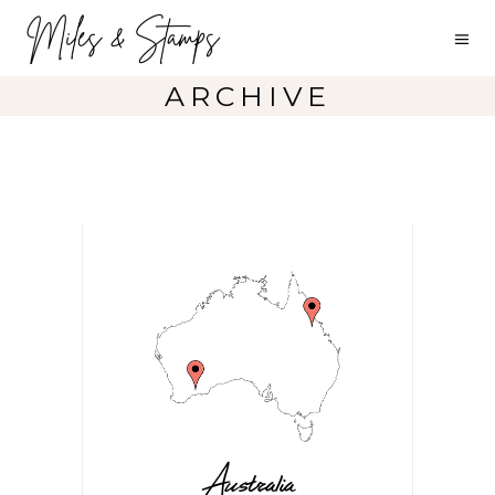
ARCHIVE
Australia