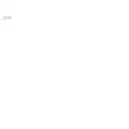
, 2018