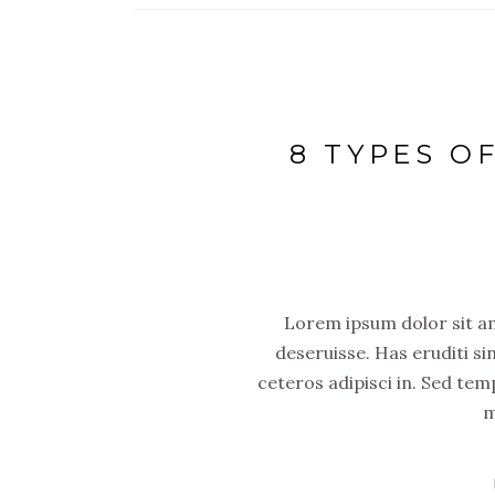
8 TYPES O
Lorem ipsum dolor sit ame
deseruisse. Has eruditi si
ceteros adipisci in. Sed tem
m