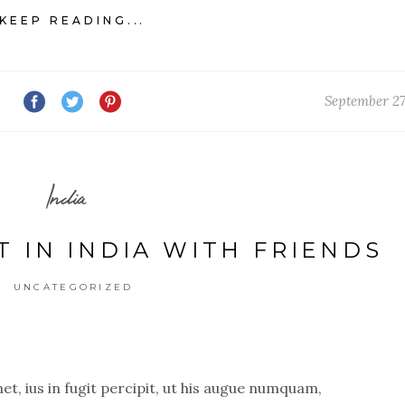
KEEP READING...
September 27
India
T IN INDIA WITH FRIENDS
UNCATEGORIZED
t, ius in fugit percipit, ut his augue numquam,