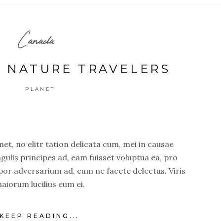
Canada
F NATURE TRAVELERS
PLANET
t, no elitr tation delicata cum, mei in causae
ngulis principes ad, eam fuisset voluptua ea, pro
por adversarium ad, eum ne facete delectus. Viris
aiorum lucilius eum ei.
KEEP READING...