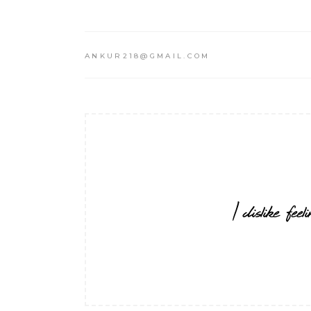
ANKUR218@GMAIL.COM
I dislike fe