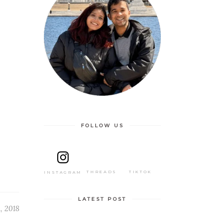
FOLLOW US
THREADS
TIKTOK
INSTAGRAM
LATEST POST
, 2018