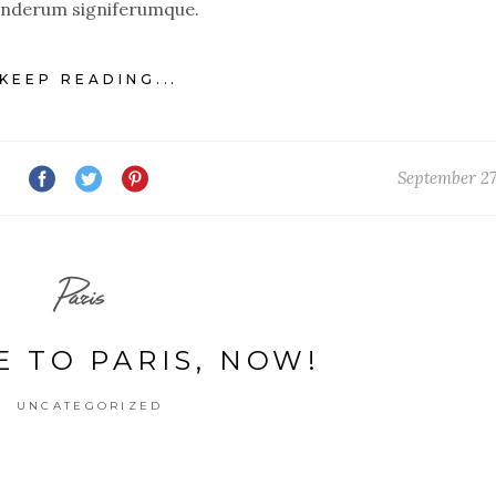
nderum signiferumque.
KEEP READING...
September 27
Paris
E TO PARIS, NOW!
UNCATEGORIZED