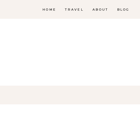
HOME
TRAVEL
ABOUT
BLOG