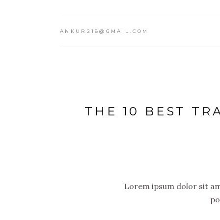
ANKUR218@GMAIL.COM
THE 10 BEST TR
Lorem ipsum dolor sit ame
po