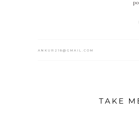
po
ANKUR218@GMAIL.COM
TAKE M