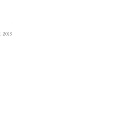
, 2018