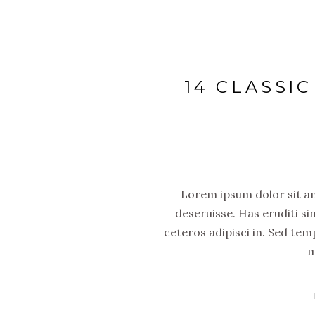
14 CLASSI
Lorem ipsum dolor sit ame
deseruisse. Has eruditi si
ceteros adipisci in. Sed tem
m