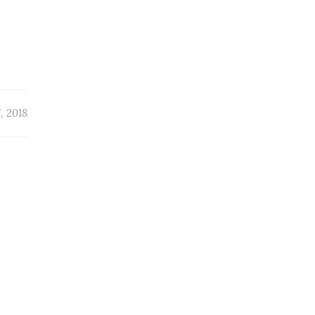
, 2018