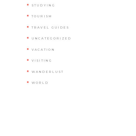
STUDYING
TOURISM
TRAVEL GUIDES
UNCATEGORIZED
VACATION
VISITING
WANDERLUST
WORLD