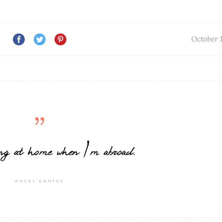
October 1
eling at home when I'm abroad.
ANGEL SANTOS