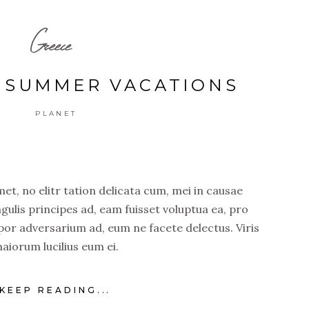
Greece
C SUMMER VACATIONS
PLANET
t, no elitr tation delicata cum, mei in causae
ngulis principes ad, eam fuisset voluptua ea, pro
por adversarium ad, eum ne facete delectus. Viris
aiorum lucilius eum ei.
KEEP READING...