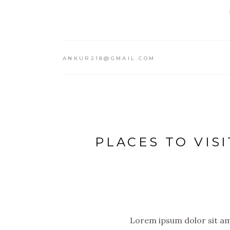
ANKUR218@GMAIL.COM
PLACES TO VISI
Lorem ipsum dolor sit ame