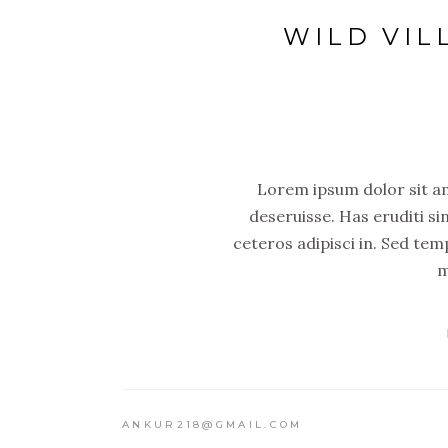
WILD VIL
Lorem ipsum dolor sit ame
deseruisse. Has eruditi si
ceteros adipisci in. Sed tem
m
ANKUR218@GMAIL.COM