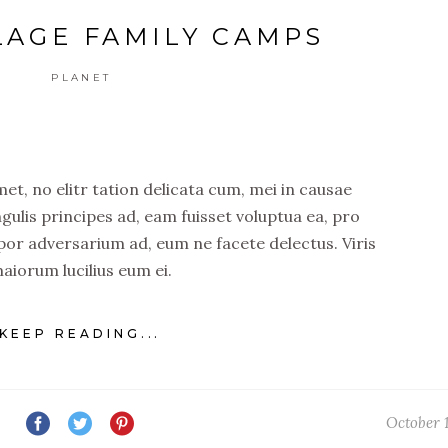
LAGE FAMILY CAMPS
PLANET
t, no elitr tation delicata cum, mei in causae
ngulis principes ad, eam fuisset voluptua ea, pro
por adversarium ad, eum ne facete delectus. Viris
aiorum lucilius eum ei.
KEEP READING...
October 1