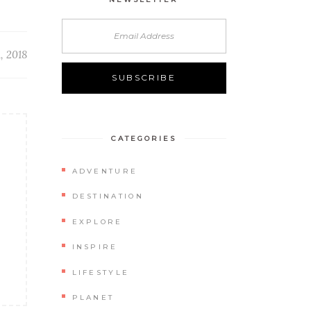
, 2018
CATEGORIES
ADVENTURE
DESTINATION
EXPLORE
INSPIRE
LIFESTYLE
PLANET