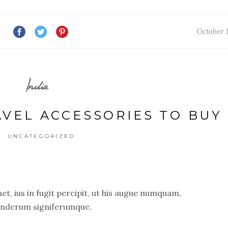
October 1
India
AVEL ACCESSORIES TO BUY
UNCATEGORIZED
t, ius in fugit percipit, ut his augue numquam,
nderum signiferumque.