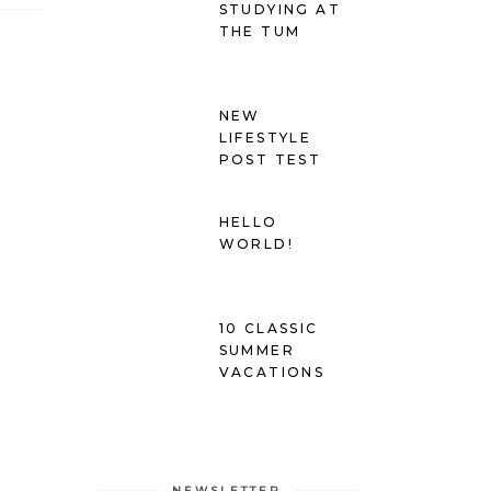
STUDYING AT
THE TUM
NEW
LIFESTYLE
POST TEST
HELLO
WORLD!
10 CLASSIC
SUMMER
VACATIONS
NEWSLETTER