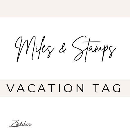
VACATION TAG
Zlatibor