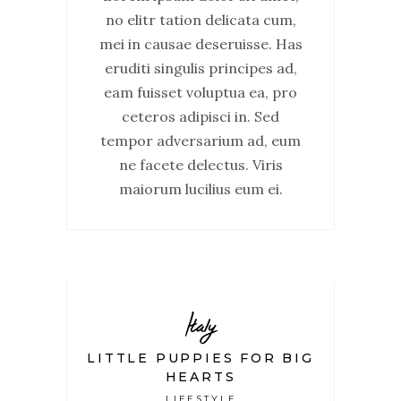
no elitr tation delicata cum,
mei in causae deseruisse. Has
eruditi singulis principes ad,
eam fuisset voluptua ea, pro
ceteros adipisci in. Sed
tempor adversarium ad, eum
ne facete delectus. Viris
maiorum lucilius eum ei.
Italy
LITTLE PUPPIES FOR BIG
HEARTS
LIFESTYLE