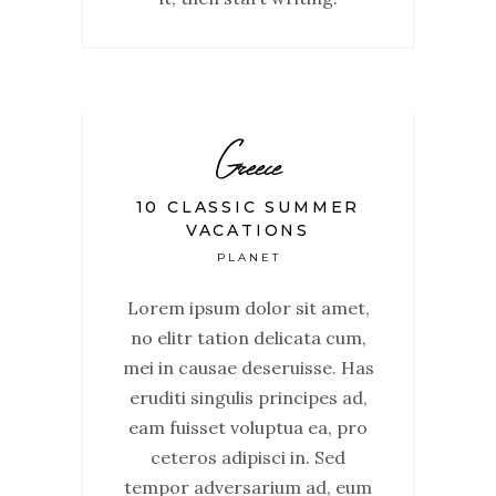
Greece
10 CLASSIC SUMMER
VACATIONS
PLANET
Lorem ipsum dolor sit amet,
no elitr tation delicata cum,
mei in causae deseruisse. Has
eruditi singulis principes ad,
eam fuisset voluptua ea, pro
ceteros adipisci in. Sed
tempor adversarium ad, eum