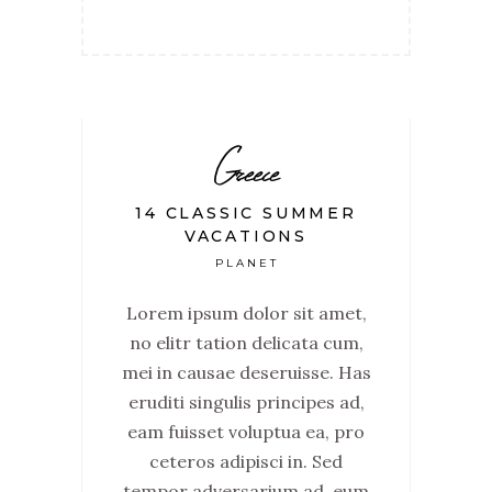
Greece
14 CLASSIC SUMMER
VACATIONS
PLANET
Lorem ipsum dolor sit amet,
no elitr tation delicata cum,
mei in causae deseruisse. Has
eruditi singulis principes ad,
eam fuisset voluptua ea, pro
ceteros adipisci in. Sed
tempor adversarium ad, eum