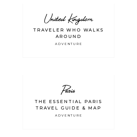
United Kingdom
TRAVELER WHO WALKS
AROUND
ADVENTURE
Paris
THE ESSENTIAL PARIS
TRAVEL GUIDE & MAP
ADVENTURE