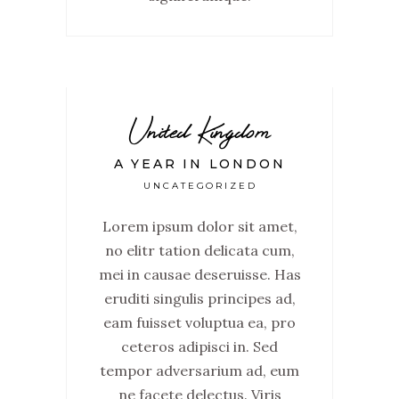
United Kingdom
A YEAR IN LONDON
UNCATEGORIZED
Lorem ipsum dolor sit amet,
no elitr tation delicata cum,
mei in causae deseruisse. Has
eruditi singulis principes ad,
eam fuisset voluptua ea, pro
ceteros adipisci in. Sed
tempor adversarium ad, eum
ne facete delectus. Viris