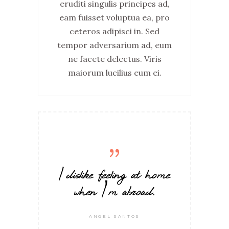
eruditi singulis principes ad,
eam fuisset voluptua ea, pro
ceteros adipisci in. Sed
tempor adversarium ad, eum
ne facete delectus. Viris
maiorum lucilius eum ei.
I dislike feeling at home
when I'm abroad.
ANGEL SANTOS