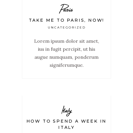
Paris
TAKE ME TO PARIS, NOW!
UNCATEGORIZED
Lorem ipsum dolor sit amet,
ius in fugit percipit, ut his
augue numquam, ponderum
signiferumque.
Italy
HOW TO SPEND A WEEK IN
ITALY