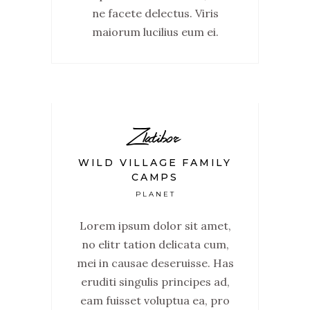
ne facete delectus. Viris
maiorum lucilius eum ei.
Zlatibor
WILD VILLAGE FAMILY
CAMPS
PLANET
Lorem ipsum dolor sit amet,
no elitr tation delicata cum,
mei in causae deseruisse. Has
eruditi singulis principes ad,
eam fuisset voluptua ea, pro