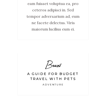
eam fuisset voluptua ea, pro
ceteros adipisci in. Sed
tempor adversarium ad, eum
ne facete delectus. Viris
maiorum lucilius eum ei.
Brazil
A GUIDE FOR BUDGET
TRAVEL WITH PETS
ADVENTURE