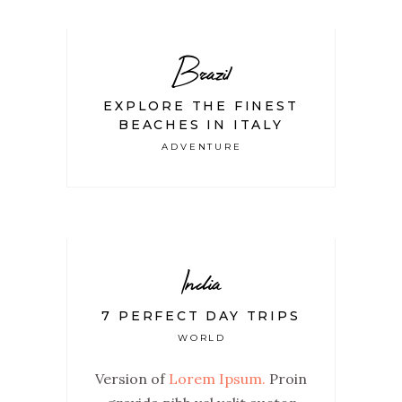
Brazil
EXPLORE THE FINEST
BEACHES IN ITALY
ADVENTURE
India
7 PERFECT DAY TRIPS
WORLD
Version of
Lorem Ipsum.
Proin