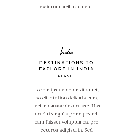
maiorum lucilius eum ei.
India
DESTINATIONS TO
EXPLORE IN INDIA
PLANET
Lorem ipsum dolor sit amet,
no elitr tation delicata cum,
mei in causae deseruisse. Has
eruditi singulis principes ad,
eam fuisset voluptua ea, pro
ceteros adipisci in. Sed