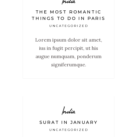
India
THE MOST ROMANTIC
THINGS TO DO IN PARIS
UNCATEGORIZED
Lorem ipsum dolor sit amet,
ius in fugit percipit, ut his
augue numquam, ponderum
signiferumque.
India
SURAT IN JANUARY
UNCATEGORIZED