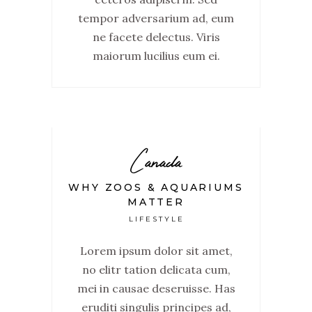
tempor adversarium ad, eum
ne facete delectus. Viris
maiorum lucilius eum ei.
Canada
WHY ZOOS & AQUARIUMS
MATTER
LIFESTYLE
Lorem ipsum dolor sit amet,
no elitr tation delicata cum,
mei in causae deseruisse. Has
eruditi singulis principes ad,