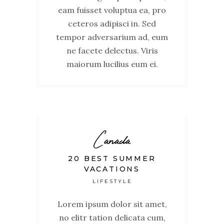
eam fuisset voluptua ea, pro
ceteros adipisci in. Sed
tempor adversarium ad, eum
ne facete delectus. Viris
maiorum lucilius eum ei.
Canada
20 BEST SUMMER
VACATIONS
LIFESTYLE
Lorem ipsum dolor sit amet,
no elitr tation delicata cum,