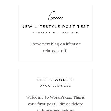
Greece
NEW LIFESTYLE POST TEST
ADVENTURE
LIFESTYLE
,
Some new blog on lifestyle
related stuff
HELLO WORLD!
UNCATEGORIZED
Welcome to WordPress. This is
your first post. Edit or delete
it, then start writing!