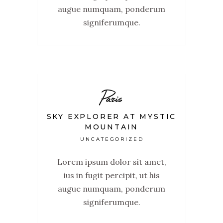
augue numquam, ponderum
signiferumque.
Paris
SKY EXPLORER AT MYSTIC
MOUNTAIN
UNCATEGORIZED
Lorem ipsum dolor sit amet,
ius in fugit percipit, ut his
augue numquam, ponderum
signiferumque.