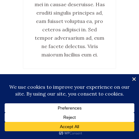
mei in causae deseruisse. Has
eruditi singulis principes ad,
eam fuisset voluptua ea, pro
ceteros adipisci in. Sed
tempor adversarium ad, eum
ne facete delectus. Viris
maiorum lucilius eum ei.
Canada
FAMILY & FRIENDS TRAVEL
GUIDE
LIFESTYLE