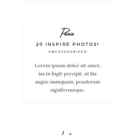
Paris
20 INSPIRE PHOTOS!
UNCATEGORIZED
Lorem ipsum dolor sit amet,
ius in fugit percipit, ut his
augue numquam, ponderum
signiferumque.