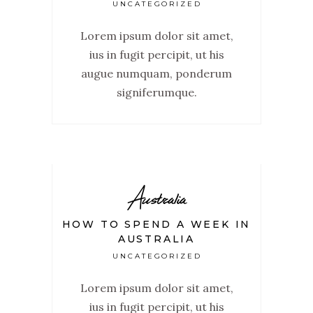
UNCATEGORIZED
Lorem ipsum dolor sit amet,
ius in fugit percipit, ut his
augue numquam, ponderum
signiferumque.
Australia
HOW TO SPEND A WEEK IN
AUSTRALIA
UNCATEGORIZED
Lorem ipsum dolor sit amet,
ius in fugit percipit, ut his