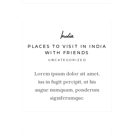
India
PLACES TO VISIT IN INDIA
WITH FRIENDS
UNCATEGORIZED
Lorem ipsum dolor sit amet,
ius in fugit percipit, ut his
augue numquam, ponderum
signiferumque.