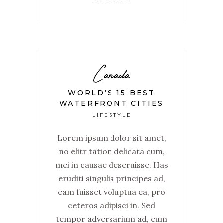
Canada
WORLD’S 15 BEST
WATERFRONT CITIES
LIFESTYLE
Lorem ipsum dolor sit amet,
no elitr tation delicata cum,
mei in causae deseruisse. Has
eruditi singulis principes ad,
eam fuisset voluptua ea, pro
ceteros adipisci in. Sed
tempor adversarium ad, eum