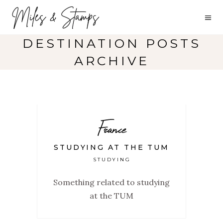
DESTINATION POSTS
ARCHIVE
France
STUDYING AT THE TUM
STUDYING
Something related to studying
at the TUM