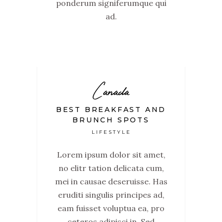
ponderum signiferumque qui
ad.
Canada
BEST BREAKFAST AND
BRUNCH SPOTS
LIFESTYLE
Lorem ipsum dolor sit amet,
no elitr tation delicata cum,
mei in causae deseruisse. Has
eruditi singulis principes ad,
eam fuisset voluptua ea, pro
ceteros adipisci in. Sed