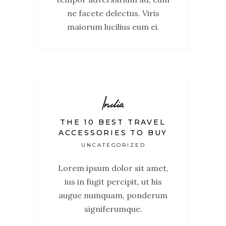
ne facete delectus. Viris
maiorum lucilius eum ei.
India
THE 10 BEST TRAVEL
ACCESSORIES TO BUY
UNCATEGORIZED
Lorem ipsum dolor sit amet,
ius in fugit percipit, ut his
augue numquam, ponderum
signiferumque.