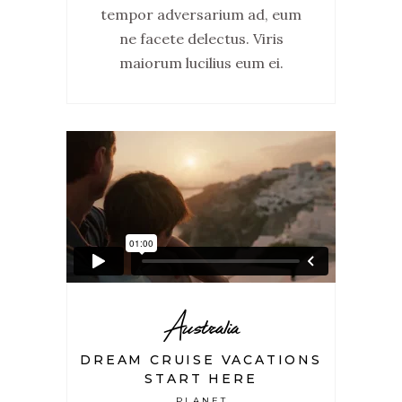
tempor adversarium ad, eum
ne facete delectus. Viris
maiorum lucilius eum ei.
Australia
DREAM CRUISE VACATIONS
START HERE
PLANET