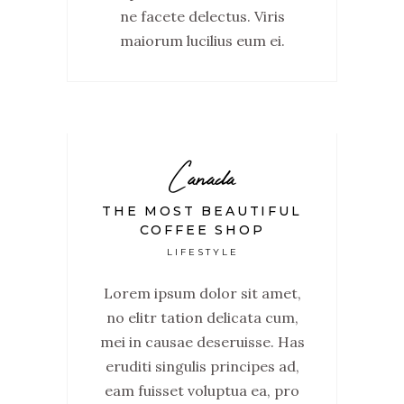
ne facete delectus. Viris
maiorum lucilius eum ei.
Canada
THE MOST BEAUTIFUL
COFFEE SHOP
LIFESTYLE
Lorem ipsum dolor sit amet,
no elitr tation delicata cum,
mei in causae deseruisse. Has
eruditi singulis principes ad,
eam fuisset voluptua ea, pro