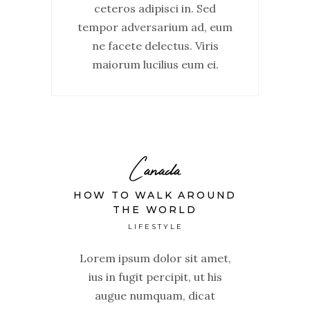
ceteros adipisci in. Sed
tempor adversarium ad, eum
ne facete delectus. Viris
maiorum lucilius eum ei.
Canada
HOW TO WALK AROUND
THE WORLD
LIFESTYLE
Lorem ipsum dolor sit amet,
ius in fugit percipit, ut his
augue numquam, dicat