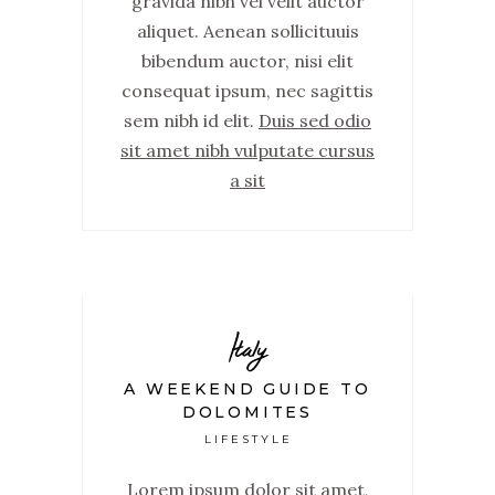
gravida nibh vel velit auctor
aliquet. Aenean sollicituuis
bibendum auctor, nisi elit
consequat ipsum, nec sagittis
sem nibh id elit.
Duis sed odio
sit amet nibh vulputate cursus
a sit
Italy
A WEEKEND GUIDE TO
DOLOMITES
LIFESTYLE
Lorem ipsum dolor sit amet,