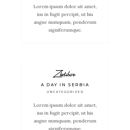
Lorem ipsum dolor sit amet,
ius in fugit percipit, ut his
augue numquam, ponderum
signiferumque.
Zlatibor
A DAY IN SERBIA
UNCATEGORIZED
Lorem ipsum dolor sit amet,
ius in fugit percipit, ut his
augue numquam, ponderum
signiferumque.