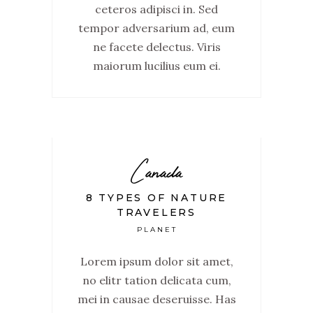
ceteros adipisci in. Sed
tempor adversarium ad, eum
ne facete delectus. Viris
maiorum lucilius eum ei.
Canada
8 TYPES OF NATURE
TRAVELERS
PLANET
Lorem ipsum dolor sit amet,
no elitr tation delicata cum,
mei in causae deseruisse. Has