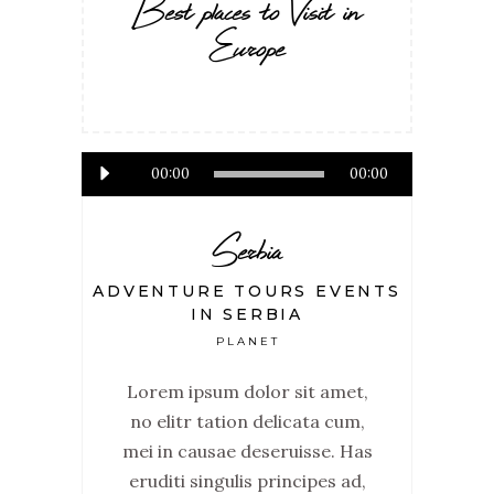
Best places to Visit in
Europe
Audio
00:00
00:00
Player
Serbia
ADVENTURE TOURS EVENTS
IN SERBIA
PLANET
Lorem ipsum dolor sit amet,
no elitr tation delicata cum,
mei in causae deseruisse. Has
eruditi singulis principes ad,