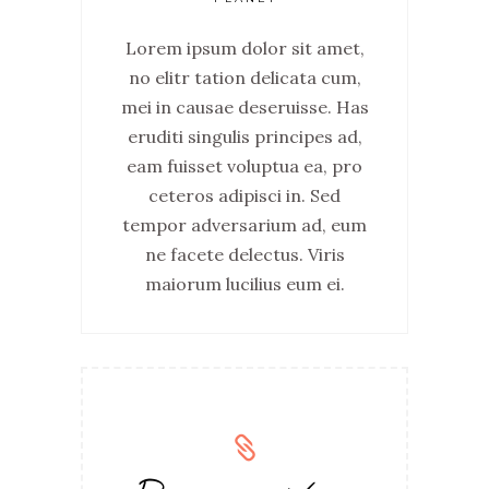
Lorem ipsum dolor sit amet,
no elitr tation delicata cum,
mei in causae deseruisse. Has
eruditi singulis principes ad,
eam fuisset voluptua ea, pro
ceteros adipisci in. Sed
tempor adversarium ad, eum
ne facete delectus. Viris
maiorum lucilius eum ei.